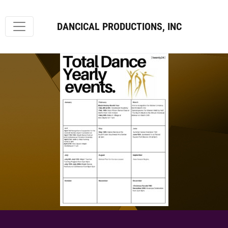
DANCICAL PRODUCTIONS, INC