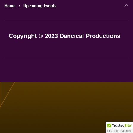
Home
Upcoming Events
Copyright © 2023 Dancical Productions