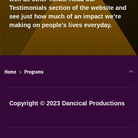
Testimonials
section of the website and
see just how much of an impact we’re
making on people’s lives everyday.
Home
Programs
Copyright © 2023 Dancical Productions