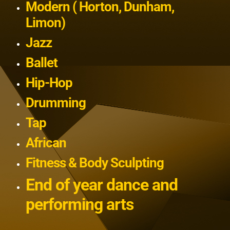
Modern ( Horton, Dunham,
Limon)
Jazz
Ballet
Hip-Hop
Drumming
Tap
African
Fitness & Body Sculpting
End of year dance and
performing arts