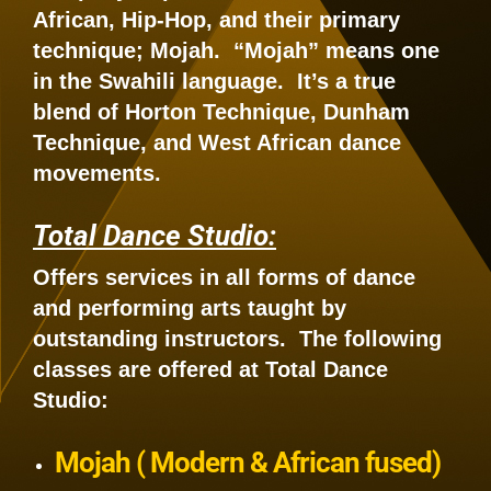
African, Hip-Hop, and their primary
technique; Mojah. “Mojah” means one
in the Swahili language. It’s a true
blend of Horton Technique, Dunham
Technique, and West African dance
movements.
Total Dance Studio:
Offers services in all forms of dance
and performing arts taught by
outstanding instructors. The following
classes are offered at Total Dance
Studio:
Mojah ( Modern & African fused)