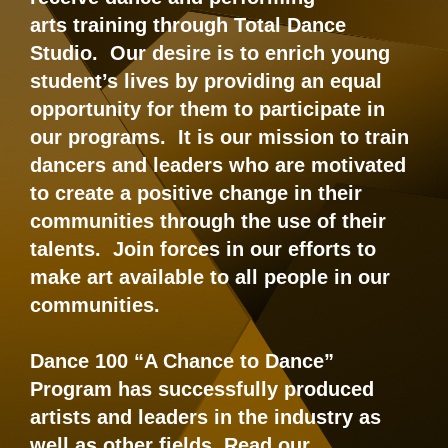
arts training through Total Dance
Studio. Our desire is to enrich young
student’s lives by providing an equal
opportunity for them to participate in
our programs. It is our mission to train
dancers and leaders who are motivated
to create a positive change in their
communities through the use of their
talents. Join forces in our efforts to
make art available to all people in our
communities.
Dance 100 “A Chance to Dance”
Program has successfully produced
artists and leaders in the industry as
well as other fields. Read our