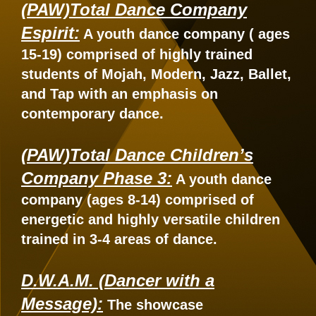
(PAW)Total Dance Company
Espirit:
A youth dance company ( ages
15-19) comprised of highly trained
students of Mojah, Modern, Jazz, Ballet,
and Tap with an emphasis on
contemporary dance.
(PAW)Total Dance Children’s
Company Phase 3:
A youth dance
company (ages 8-14) comprised of
energetic and highly versatile children
trained in 3-4 areas of dance.
D.W.A.M. (Dancer with a
Message):
The showcase