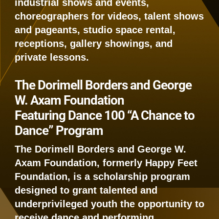
industrial shows and events,
choreographers for videos, talent shows
and pageants, studio space rental,
receptions, gallery showings, and
private lessons.
The Dorimell Borders and George
W. Axam Foundation
Featuring Dance 100 “A Chance to
Dance” Program
The Dorimell Borders and George W.
Axam Foundation, formerly Happy Feet
Foundation, is a scholarship program
designed to grant talented and
underprivileged youth the opportunity to
receive dance and performing