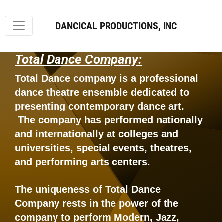
DANCICAL PRODUCTIONS, INC
Total Dance Company:
Total Dance company is a professional
dance theatre ensemble dedicated to
presenting contemporary dance art.
The company has performed nationally
and internationally at colleges and
universities, special events, theatres,
and performing arts centers.
The uniqueness of Total Dance
Company rests in the power of the
company to perform Modern, Jazz,