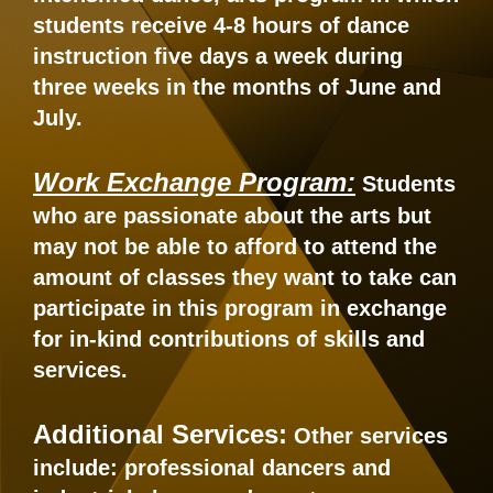
students receive 4-8 hours of dance
instruction five days a week during
three weeks in the months of June and
July.
Work Exchange Program:
Students
who are passionate about the arts but
may not be able to afford to attend the
amount of classes they want to take can
participate in this program in exchange
for in-kind contributions of skills and
services.
Additional Services:
Other services
include: professional dancers and