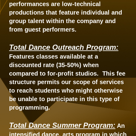
performances are low-technical
productions that feature individual and
group talent within the company and
from guest performers.
Total Dance Outreach Program:
Features classes available at a
discounted rate (35-50%) when
compared to for-profit studios. This fee
structure permits our scope of services
to reach students who might otherwise
be unable to participate in this type of
programming.
Total Dance Summer Program:
An
intensified dance, arts program in which