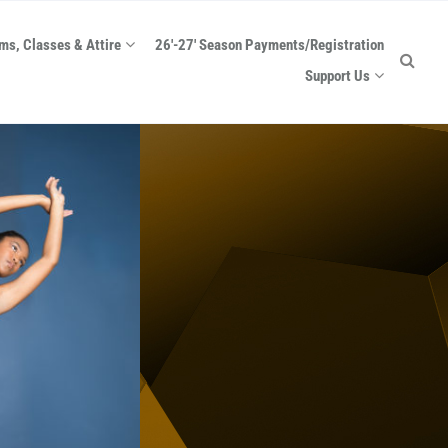
ms, Classes & Attire
26′-27′ Season Payments/Registration
Support Us