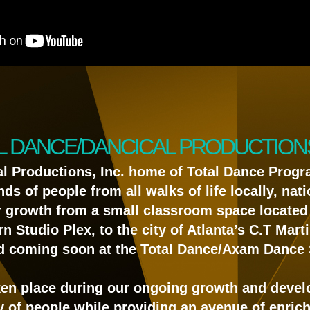
L DANCE/DANCICAL PRODUCTIONS,
al Productions, Inc. home of Total Dance Progr
 of people from all walks of life locally, natio
r growth from a small classroom space located 
rn Studio Plex, to the city of Atlanta’s C.T Mar
d coming soon at the Total Dance/Axam Dance 
en place during our ongoing growth and deve
y of people while providing an avenue of enri