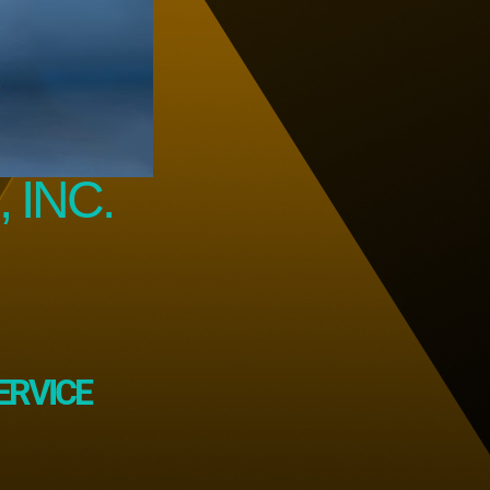
 INC.
ERVICE