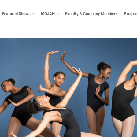
Featured Shows
MOJAH
Faculty & Company Members
Progra