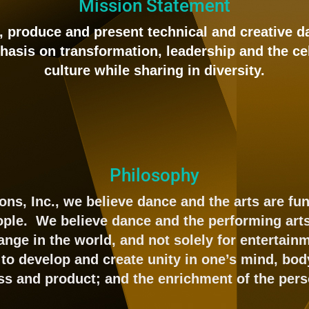
Mission Statement
n, produce and present technical and creative 
hasis on transformation, leadership and the ce
culture while sharing in diversity.
Philosophy
ons, Inc., we believe dance and the arts are f
eople. We believe dance and the performing art
ange in the world, and not solely for entertai
to develop and create unity in one’s mind, body
ss and product; and the enrichment of the pers