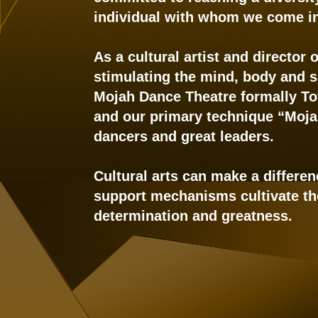
individual with whom we come in
As a cultural artist and director
stimulating the mind, body and so
Mojah Dance Theatre formally Tot
and our primary technique “Moja
dancers and great leaders.
Cultural arts can make a differen
support mechanisms cultivate the 
determination and greatness.