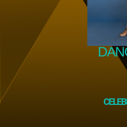
DANC
CELEB