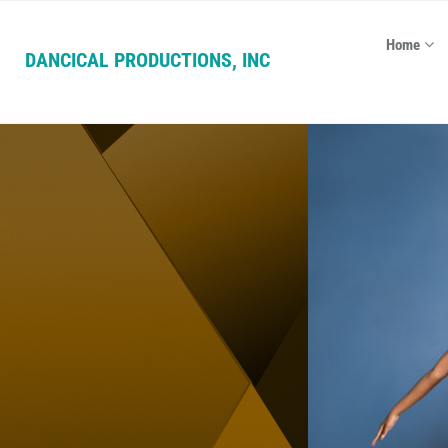
Home
DANCICAL PRODUCTIONS, INC