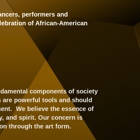
dancers, performers and
lebration of African-American
undamental components of society
s are powerful tools and should
nment. We believe the essence of
, and spirit. Our concern is
on through the art form.