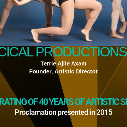
ICAL PRODUCTIONS,
Terrie Ajile Axam
Founder, Artistic Director
RATING OF 40 YEARS OF ARTISTIC S
Proclamation presented in 2015