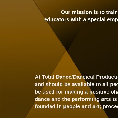
Our mission is to trai
educators with a special emp
At Total Dance/Dancical Producti
and should be available to all p
be used for making a positive ch
dance and the performing arts is 
founded in people and art; proce