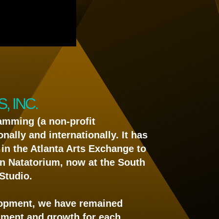
 INC.
amming (a non-profit
nally and internationally. It has
in the Atlanta Arts Exchange to
tin Natatorium, now at the South
Studio.
lopment, we have remained
chment and growth for each