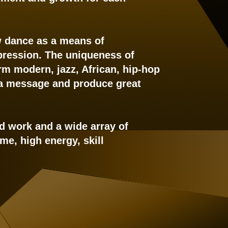
ew dance as a means of
expression. The uniqueness of
rm modern, jazz, African, hip-hop
 a message and produce great
ard work and a wide array of
me, high energy, skill