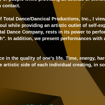
 contact.
 of Total Dance/Dancical Productions, Inc., I vi
ul while providing an artistic outlet of self-
al Dance Company, rests in its power to perfo
h”. In addition, we present performances with
ce in the quality of one’s life. Time, energy, h
artistic side of each individual creating, in so