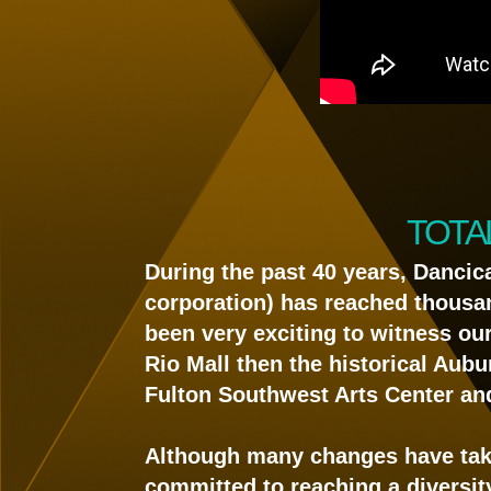
TOTA
During the past 40 years, Dancic
corporation) has reached thousands
been very exciting to witness ou
Rio Mall then the historical Aubu
Fulton Southwest Arts Center an
Although many changes have tak
committed to reaching a diversit