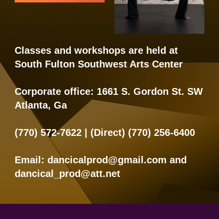
Classes and workshops are held at
South Fulton Southwest Arts Center
Corporate office:
1661 S. Gordon St. SW
Atlanta, Ga
(770) 572-7622
| (Direct)
(770) 256-6400
Email:
dancicalprod@gmail.com
and
dancical_prod@att.net