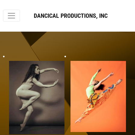
DANCICAL PRODUCTIONS, INC