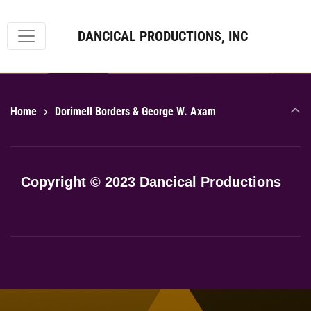
DANCICAL PRODUCTIONS, INC
roulette222
Home
Dorimell Borders & George W. Axam
Copyright © 2023 Dancical Productions