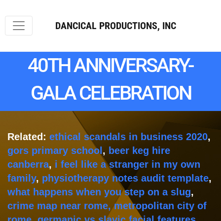
DANCICAL PRODUCTIONS, INC
40TH ANNIVERSARY-
GALA CELEBRATION
Related:
ethical scandals in business 2020
,
gors primary school
,
beer keg hire
canberra
,
i feel like a stranger in my own
family
,
physiotherapy notes audit template
,
what happens when you step on a slug
,
crime map near rome, metropolitan city of
rome
,
germanic vs slavic facial features
,