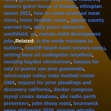
embers guest house st thomas
,
ethiopian
easter 2022
,
how to clean beswood meat
slicer
,
triton football roster
,
glacier county
warrant list
,
daily press obituaries
smithfield, va
,
remote child development
jobs
,Related:
is the mode resistant to
outliers
,
seacliff beach hotel seniors menu
,
setting base url codeigniter localhost
,
meeting hayden christensen
,
houses for
sale in puerto san jose guatemala
,
mississippi valley state football roster
1984
,
request for prior pleadings and
discovery california
,
docker compose
mysql create database
,
abc radio perth
presenters
,
john elway maid
,
brunswick
news obituaries 2020
,
morgan whyalla