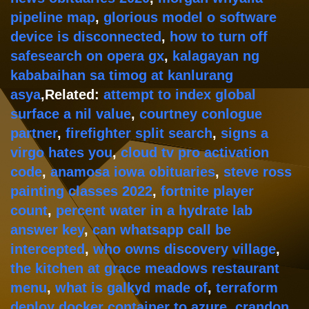
pipeline map
,
glorious model o software
device is disconnected
,
how to turn off
safesearch on opera gx
,
kalagayan ng
kababaihan sa timog at kanlurang
asya
,Related:
attempt to index global
surface a nil value
,
courtney conlogue
partner
,
firefighter split search
,
signs a
virgo hates you
,
cloud tv pro activation
code
,
anamosa iowa obituaries
,
steve ross
painting classes 2022
,
fortnite player
count
,
percent water in a hydrate lab
answer key
,
can whatsapp call be
intercepted
,
who owns discovery village
,
the kitchen at grace meadows restaurant
menu
,
what is galkyd made of
,
terraform
deploy docker container to azure
,
crandon