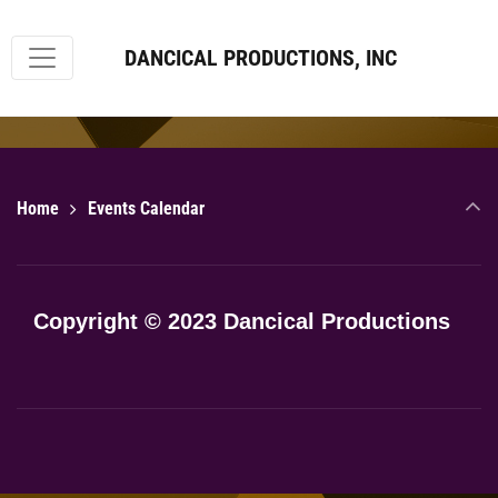
DANCICAL PRODUCTIONS, INC
Home
Events Calendar
Copyright © 2023 Dancical Productions