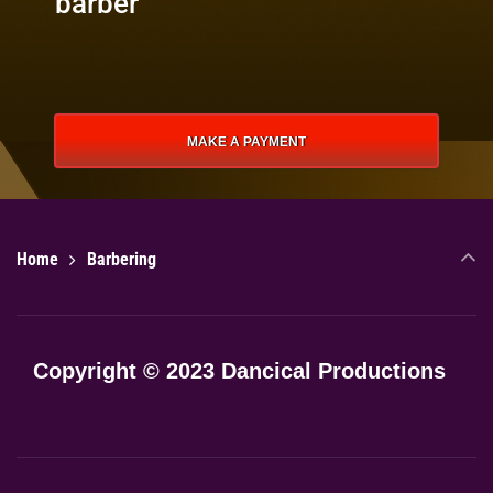
barber
MAKE A PAYMENT
Home
Barbering
Copyright © 2023 Dancical Productions