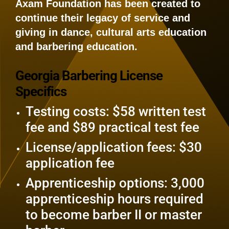
Axam Foundation has been created to
continue their legacy of service and
giving in dance, cultural arts education
and barbering education.
Georgia Barbering License
Specifics
Testing costs: $58 written test
fee and $89 practical test fee
License/application fees: $30
application fee
Apprenticeship options: 3,000
apprenticeship hours required
to become barber II or master