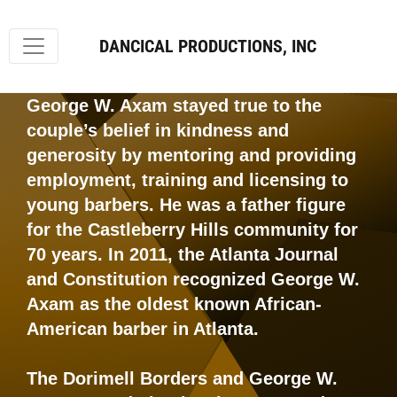
DANCICAL PRODUCTIONS, INC
George W. Axam stayed true to the
couple’s belief in kindness and
generosity by mentoring and providing
employment, training and licensing to
young barbers. He was a father figure
for the Castleberry Hills community for
70 years. In 2011, the Atlanta Journal
and Constitution recognized George W.
Axam as the oldest known African-
American barber in Atlanta.
The Dorimell Borders and George W.